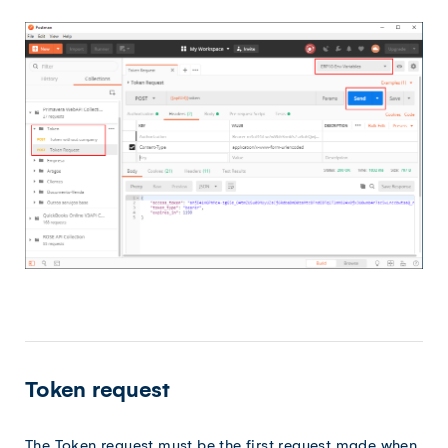
Token request
The Token request must be the first request made when