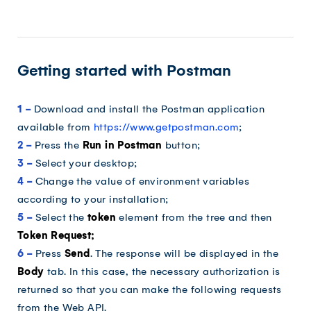
Getting started with Postman
1 -
Download and install the Postman application
available from
https://www.getpostman.com
;
2 -
Press the
Run in Postman
button;
3 -
Select your desktop;
4 -
Change the value of environment variables
according to your installation;
5 -
Select the
token
element from the tree and then
Token Request;
6 -
Press
Send
. The response will be displayed in the
Body
tab. In this case, the necessary authorization is
returned so that you can make the following requests
from the Web API.