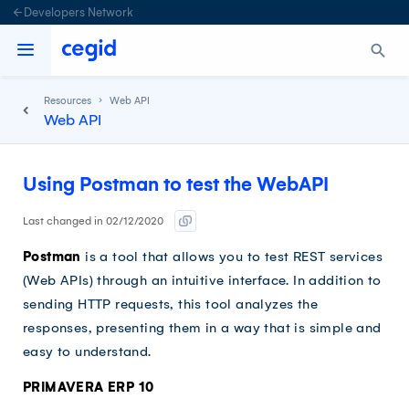
Developers Network
Resources
Web API
Web API
Using Postman to test the WebAPI
Last changed in 02/12/2020
Postman
is a tool that allows you to test REST services
(Web APIs) through an intuitive interface. In addition to
sending HTTP requests, this tool analyzes the
responses, presenting them in a way that is simple and
easy to understand.
PRIMAVERA ERP 10