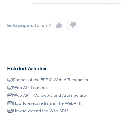
Esta página foi útil?
Related Articles
Format of the ERP10 Web API requests
Web API Features
Web API - Concepts and Architecture
How to execute lists in the WebAPI?
How to extend the Web API?