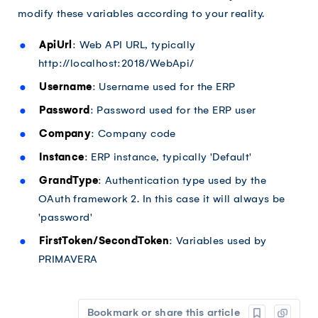
modify these variables according to your reality.
ApiUrl
: Web API URL, typically
http://localhost:2018/WebApi/
Username
: Username used for the ERP
Password
: Password used for the ERP user
Company
: Company code
Instance
: ERP instance, typically 'Default'
GrandType
: Authentication type used by the
OAuth framework 2. In this case it will always be
'password'
FirstToken/SecondToken
: Variables used by
PRIMAVERA
Bookmark or share this article