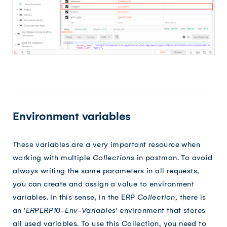
Environment variables
These variables are a very important resource when
working with multiple
Collections
in postman. To avoid
always writing the same parameters in all requests,
you can create and assign a value to environment
variables. In this sense, in the ERP
Collection
, there is
an '
ERPERP10-Env-Variables'
environment that stores
all used variables. To use this Collection, you need to