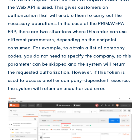
the Web API is used. This gives customers an
authorization that will enable them to carry out the
necessary operations. In the case of the PRIMAVERA
ERP, there are two situations where this order can use
different parameters, depending on the endpoint
consumed. For example, to obtain a list of company
codes, you do not need to specify the company, so this
parameter can be skipped and the system will return
the requested authorization. However, if this token is
used to access another company-dependent resource,
the system will return an unauthorized error.